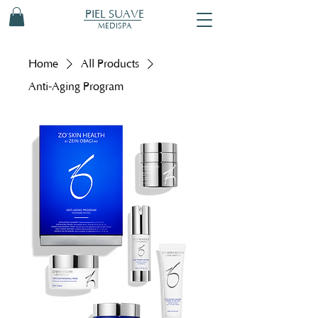
PIEL SUAVE
MEDISPA
Home
All Products
Anti-Aging Program