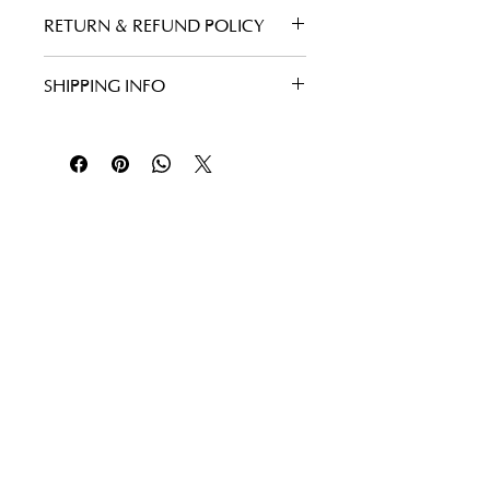
RETURN & REFUND POLICY
SHIPPING INFO
Follow Us
Facebook
Instagram
Yelp
TripAdvisor