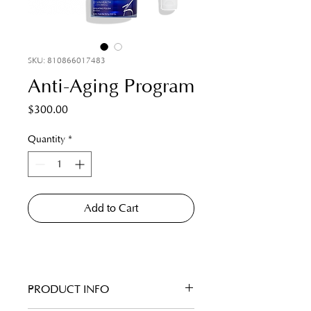
SKU: 810866017483
Anti-Aging Program
Price
$300.00
Quantity
*
Add to Cart
PRODUCT INFO