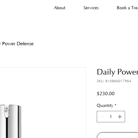
About
Services
Book a Tre
y Power Defense
Daily Powe
SKU: 810866017964
Price
$230.00
Quantity
*