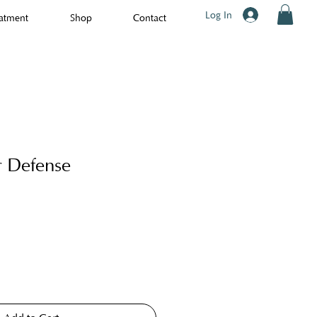
Log In
atment
Shop
Contact
r Defense