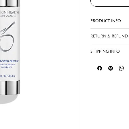
PRODUCT INFO
RETURN & REFUND 
SHIPPING INFO