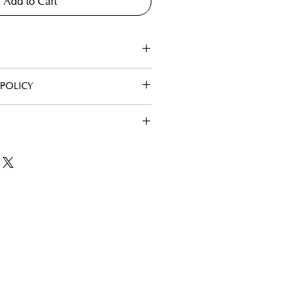
Add to Cart
POLICY