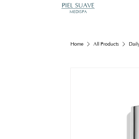
PIEL SUAVE
MEDISPA
Home
All Products
Dail