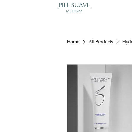
PIEL SUAVE
MEDISPA
Home
All Products
Hydr