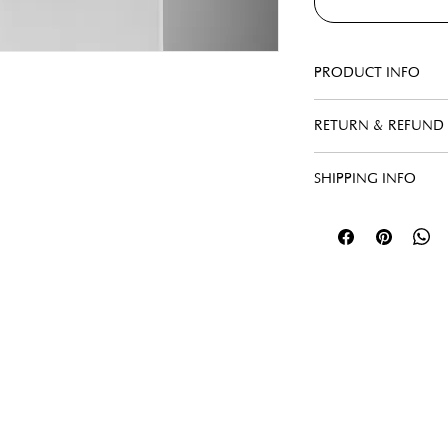
PRODUCT INFO
RETURN & REFUND 
SHIPPING INFO
Menu
Follow Us