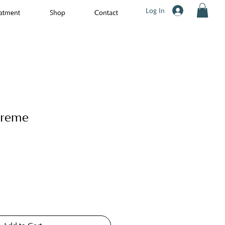
Log In
atment
Shop
Contact
Creme