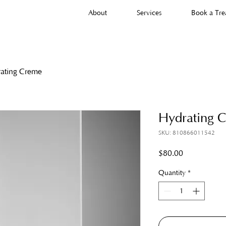
About
Services
Book a Tre
ating Creme
Hydrating 
SKU: 810866011542
Price
$80.00
Quantity
*