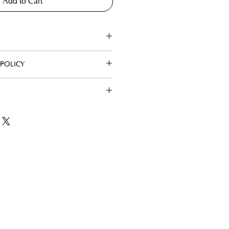
Add to Cart
POLICY
Hours