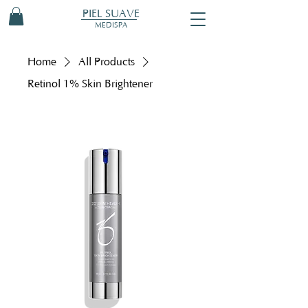
PIEL SUAVE
MEDISPA
Home
All Products
Retinol 1% Skin Brightener