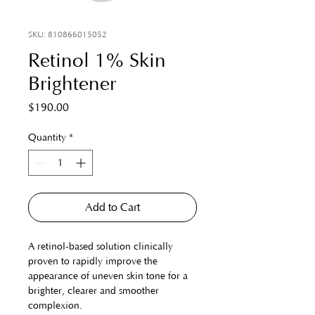
SKU: 810866015052
Retinol 1% Skin
Brightener
Price
$190.00
Quantity
*
Add to Cart
A retinol-based solution clinically 
proven to rapidly improve the 
appearance of uneven skin tone for a 
brighter, clearer and smoother 
complexion.