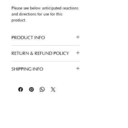
Please see below anticipated reactions 
and directions for use for this 
product. 
PRODUCT INFO
Benefits
RETURN & REFUND POLICY
Promotes exfoliation to 
eliminate uneven skin tone 
and improve skin smoothness
SHIPPING INFO
Supports skin’s elasticity and 
resiliency
Specially encapsulated to 
deliver a targeted, controlled 
release of retinol for 
maximized brightening
Follow Us